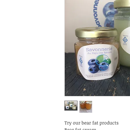
Try our bear fat products
Bear fat cream