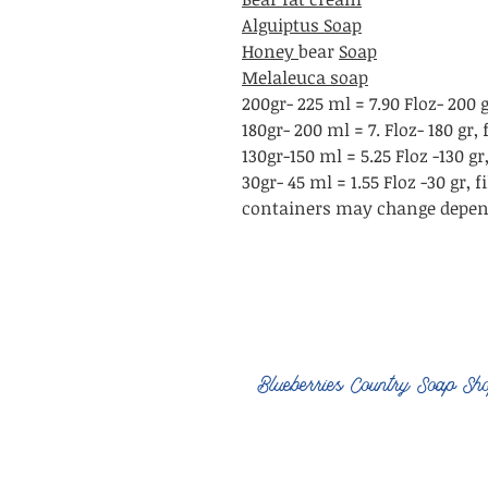
Alguiptus Soap
Honey
bear
Soap
Melaleuca soap
200gr- 225 ml = 7.90 Floz- 200 
180gr- 200 ml = 7. Floz- 180 gr
130gr-150 ml = 5.25 Floz -130 g
30gr- 45 ml = 1.55 Floz -30 gr,
containers may change depend
Blueberries Country Soap Sh