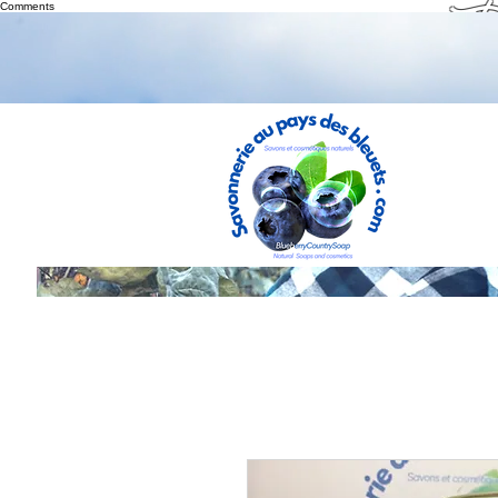
Th
Comments