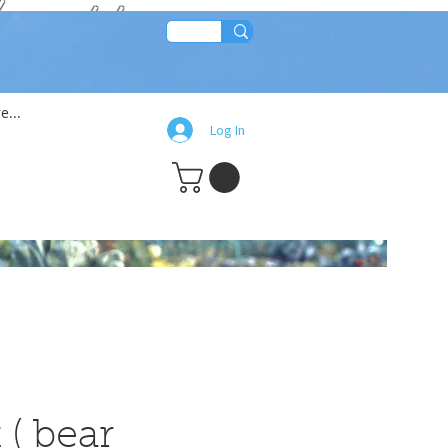
lean!!
e...
Log In
 ( bear