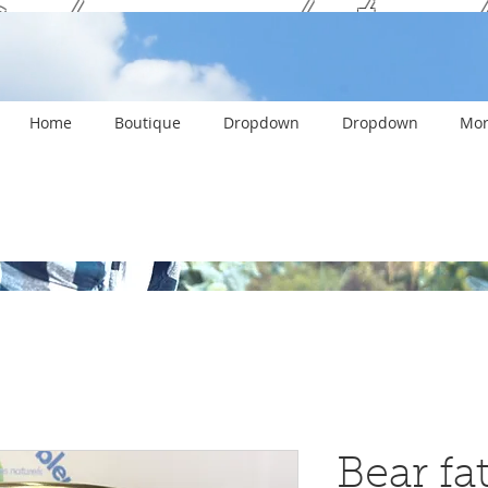
ank you and stay c
Home
Boutique
Dropdown
Dropdown
Mor
Bear fat