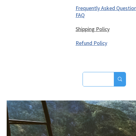
Frequently Asked Questio
FAQ
Shipping Policy
Refund Policy