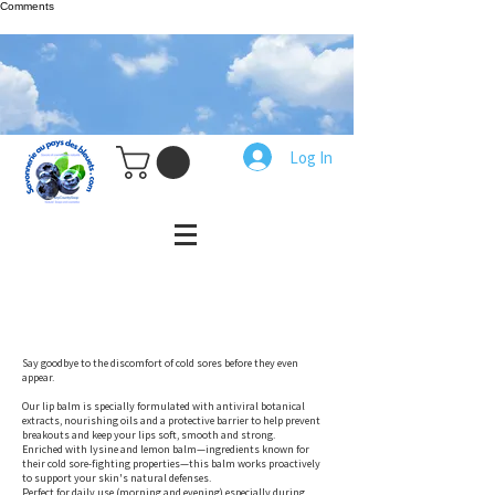
Comments
Log In
Say goodbye to the discomfort of cold sores before they even
appear.
Our lip balm is specially formulated with antiviral botanical
extracts, nourishing oils and a protective barrier to help prevent
breakouts and keep your lips soft, smooth and strong.
Enriched with lysine and lemon balm—ingredients known for
their cold sore-fighting properties—this balm works proactively
to support your skin's natural defenses.
Perfect for daily use (morning and evening) especially during