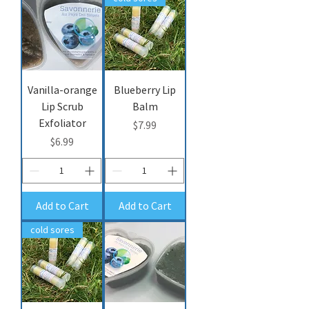
Vanilla-orange
Blueberry Lip
Lip Scrub
Balm
Exfoliator
Price
$7.99
Price
$6.99
Add to Cart
Add to Cart
cold sores