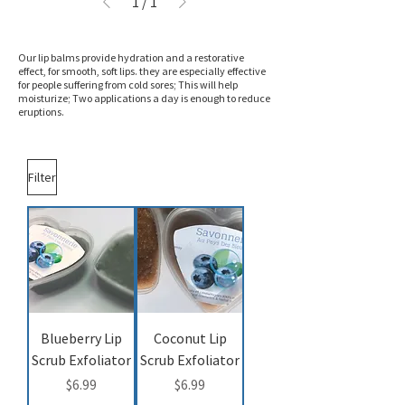
1
/
1
Our lip balms provide hydration and a restorative
effect, for smooth, soft lips. they are especially effective
for people suffering from cold sores; This will help
moisturize; Two applications a day is enough to reduce
eruptions.
Filter
Blueberry Lip
Coconut Lip
Scrub Exfoliator
Scrub Exfoliator
Price
Price
$6.99
$6.99