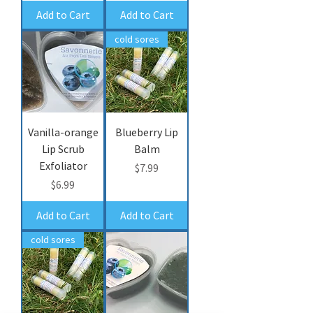
Add to Cart
Add to Cart
cold sores
Vanilla-orange
Blueberry Lip
Lip Scrub
Balm
Exfoliator
Price
$7.99
Price
$6.99
Add to Cart
Add to Cart
cold sores