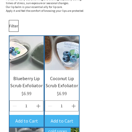
times of stress, sun exposure or seasonal changes.
Our lip balm is your essential ally for lip care.
Apply it and feel the comfort of knowing your lips are protected.
Filter
Blueberry Lip
Coconut Lip
Scrub Exfoliator
Scrub Exfoliator
Price
Price
$6.99
$6.99
Add to Cart
Add to Cart
cold sores