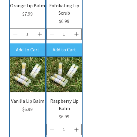
Orange Lip Balm
Exfoliating Lip
Scrub
Price
$7.99
Price
$6.99
Add to Cart
Add to Cart
Vanilla Lip Balm
Raspberry Lip
Balm
Price
$6.99
Price
$6.99