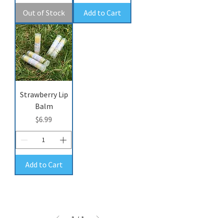
Out of Stock
Add to Cart
Strawberry Lip
Balm
Price
$6.99
Add to Cart