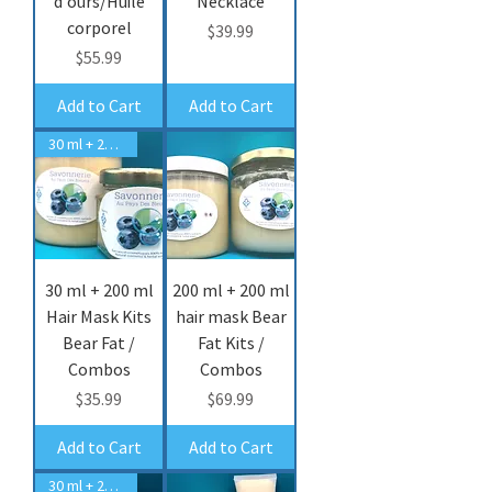
d'ours/Huile
Necklace
corporel
Price
$39.99
Price
$55.99
Add to Cart
Add to Cart
30 ml + 200 ml hair mask
30 ml + 200 ml
200 ml + 200 ml
Hair Mask Kits
hair mask Bear
Bear Fat /
Fat Kits /
Combos
Combos
Price
Price
$35.99
$69.99
Add to Cart
Add to Cart
30 ml + 200 ml cream