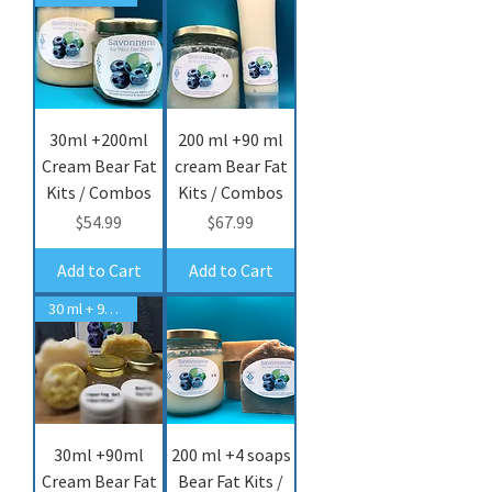
30ml +200ml
200 ml +90 ml
Cream Bear Fat
cream Bear Fat
Kits / Combos
Kits / Combos
Price
Price
$54.99
$67.99
Add to Cart
Add to Cart
30 ml + 90 ml cream
30ml +90ml
200 ml +4 soaps
Cream Bear Fat
Bear Fat Kits /