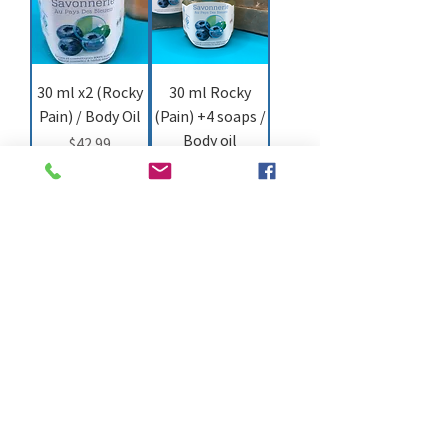
30 ml x2 (Rocky
30 ml Rocky
Pain) / Body Oil
(Pain) +4 soaps /
Body oil
Price
$42.99
Price
$50.99
Add to Cart
Add to Cart
30 ml Rocky
(Pain) + 1 Body
massage oil