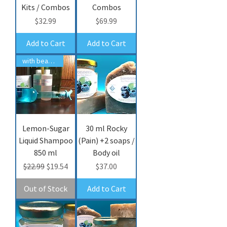
Kits / Combos
Combos
Price
Price
$32.99
$69.99
Add to Cart
Add to Cart
with bear fat
Lemon-Sugar
30 ml Rocky
Liquid Shampoo
(Pain) +2 soaps /
850 ml
Body oil
Regular Price
Sale Price
Price
$22.99
$19.54
$37.00
Out of Stock
Add to Cart