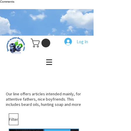
Comments
Log In
Our line offers articles intended mainly, for
attentive fathers, nice boyfriends. This
includes beard oils, hunting soap and more
Filter