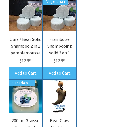
Vegetarian
Ours / Bear Solid
Framboise
Shampoo 2 in 1
Shampooing
pamplemousse
solid 2 en 1
Price
Price
$12.99
$12.99
Add to Cart
Add to Cart
Canada only/seulemet
200 ml Graisse
Bear Claw