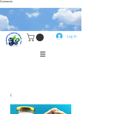
Comments
Log In