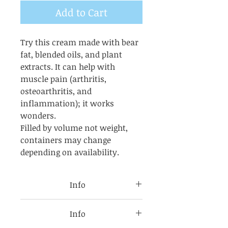
Add to Cart
Try this cream made with bear
fat, blended oils, and plant
extracts. It can help with
muscle pain (arthritis,
osteoarthritis, and
inflammation); it works
wonders.
Filled by volume not weight,
containers may change
depending on availability.
Info
USES FOR Bear grease, is a
Info
traditional Native American