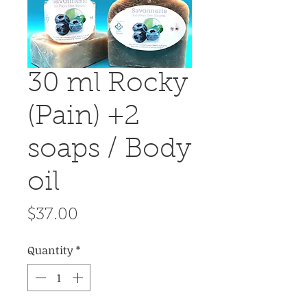
30 ml Rocky
(Pain) +2
soaps / Body
oil
Price
$37.00
Quantity
*