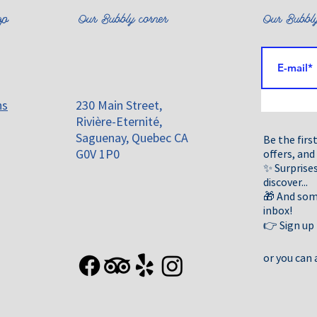
emoved from the market.For your safety and well-being, please rep
 with our contact information so we can help them return to comp
op
Our Bubbly corner
Our Bubbly
he percentages of perfume/fragrance and essential oils, as indica
ns
230 Main Street,
Rivière-Eternité,
Saguenay, Quebec CA
Be the firs
G0V 1P0
offers, and
✨ Surprises
discover...
🎁 And some
inbox!
👉 Sign up
or you can