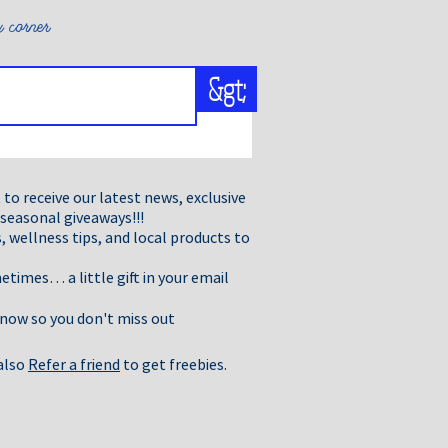
ort any product you suspect is
liance.We are very precise in
 corner
ted by IFRA.
&gt;
t to receive our latest news, exclusive
 seasonal giveaways!!!
, wellness tips, and local products to
times… a little gift in your email
 now so you don't miss out
 also
Refer a friend
to get freebies.