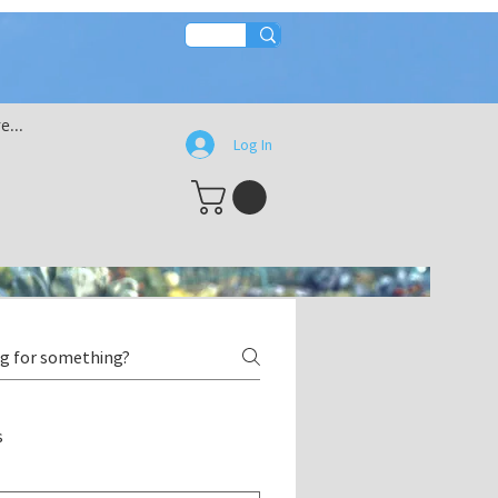
e...
Log In
s