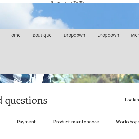
FAQ
Home
Boutique
Dropdown
Dropdown
Mor
d questions
Payment
Product maintenance
Workshop