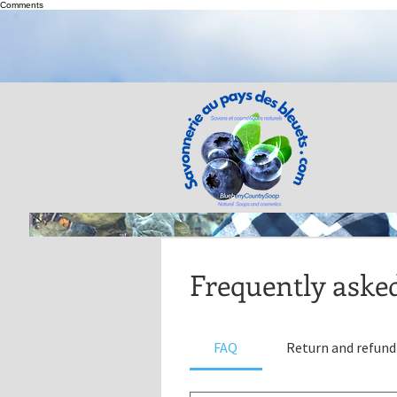
Comments
Frequently aske
FAQ
Return and refund