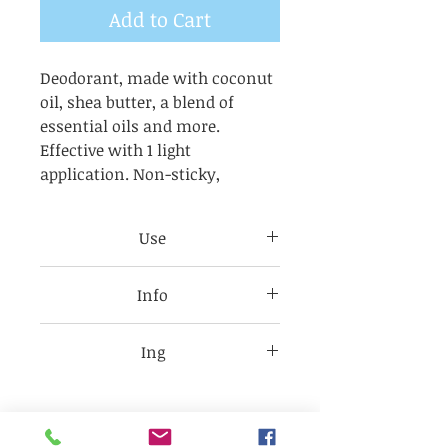
Add to Cart
Deodorant, made with coconut
oil, shea butter, a blend of
essential oils and more.
Effective with 1 light
application. Non-sticky,
Use
A light application to damp skin
Info
is sufficient
For allergies and sensitive skin.
Formulated without aluminum
It will last 8 to 12 hour
Ing
or baking soda,
this natural deodorant is the
Coconut oil (Cocos nucifera),
perfect ally for sensitive and
Karite butter
reactive skin. With essential
(butyrosPermumPark ii),