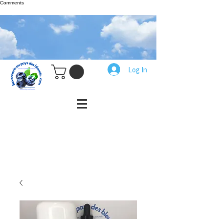
Comments
Log In