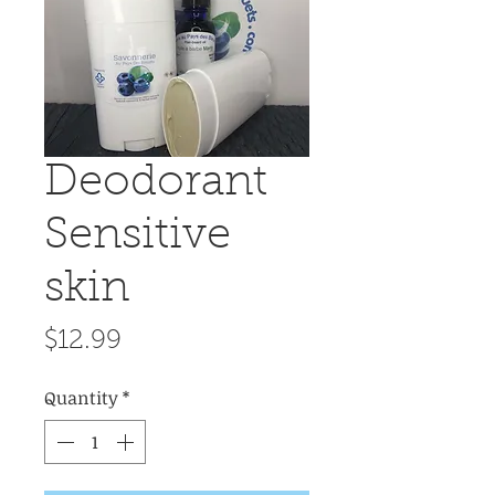
Deodorant
Sensitive
skin
Price
$12.99
Quantity
*