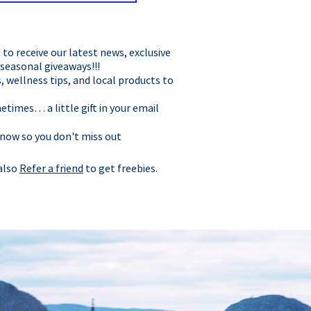
t to receive our latest news, exclusive
 seasonal giveaways!!!
, wellness tips, and local products to
times… a little gift in your email
 now so you don't miss out
 also
Refer a friend
to get freebies.