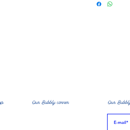
*, Avocate *, coco
castor *, rubia ti
Extract, Mangi
op
Our Bubbly corner
Our Bubbly