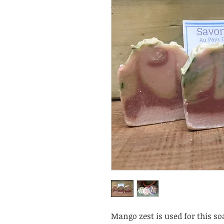
Mango zest is used for this soa