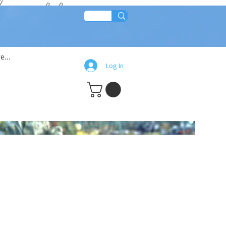
lean!!
e...
Log In