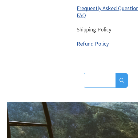
Frequently Asked Questio
FAQ
Shipping Policy
Refund Policy