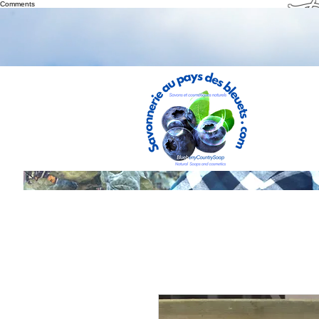
Th
Comments