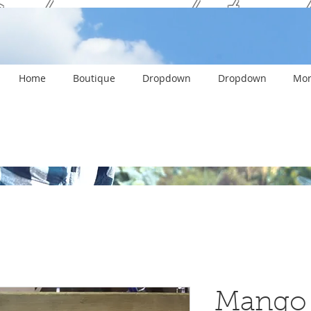
ank you and stay c
Home
Boutique
Dropdown
Dropdown
Mor
Mango