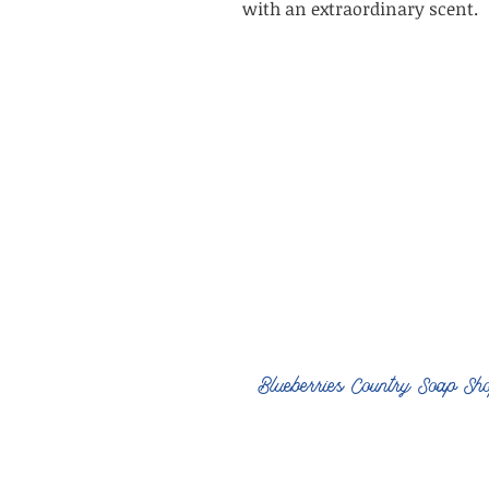
with an extraordinary scent.
Blueberries Country Soap Sh