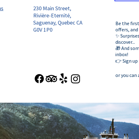
ns
230 Main Street,
Rivière-Eternité,
Saguenay, Quebec CA
Be the firs
G0V 1P0
offers, and
✨ Surprises
discover...
🎁 And some
inbox!
👉 Sign up
or you can