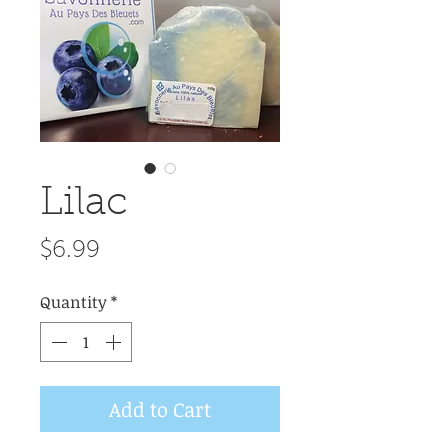
Lilac
Price
$6.99
Quantity
*
Add to Cart