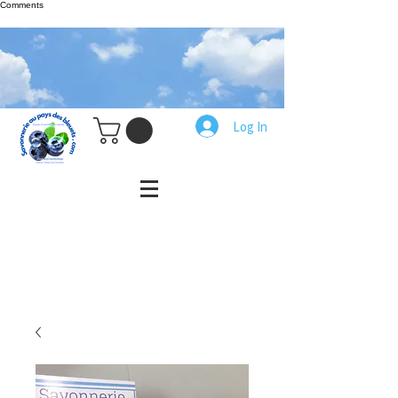
Comments
Log In