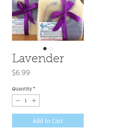
Lavender
Price
$6.99
Quantity
*
Add to Cart