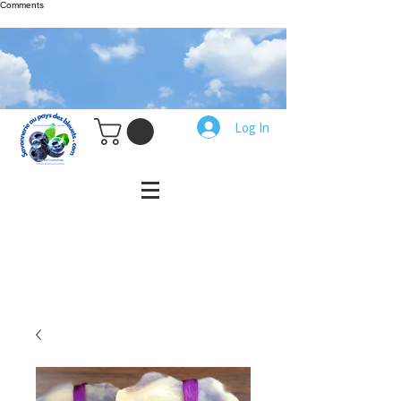
Comments
Log In