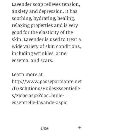
Lavender soap relieves tension,
anxiety and depression. It has
soothing, hydrating, healing,
relaxing properties and is very
good for the elasticity of the
skin. Lavender is used to treat a
wide variety of skin conditions,
including wrinkles, acne,
eczema, and scars.
Learn more at
http://www.passeportsante.net
/fr/Solutions/HuilesEssentielle
s/Fiche.aspx?doc=huile-
essentielle-lavande-aspic
Use