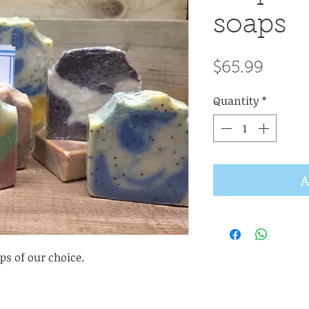
soaps
Price
$65.99
Quantity
*
A
ps of our choice.