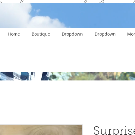
ank you and stay c
Home
Boutique
Dropdown
Dropdown
Mor
Surpris