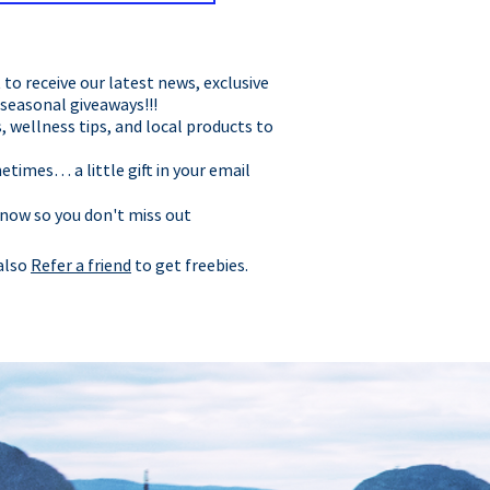
t to receive our latest news, exclusive
 seasonal giveaways!!!
, wellness tips, and local products to
times… a little gift in your email
 now so you don't miss out
 also
Refer a friend
to get freebies.