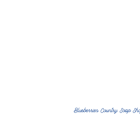
Blueberries Country Soap Sh