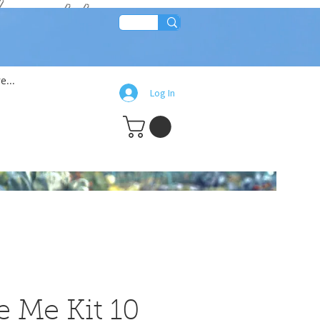
lean!!
e...
Log In
e Me Kit 10