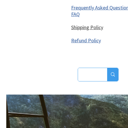
Frequently Asked Questio
FAQ
Shipping Policy
Refund Policy