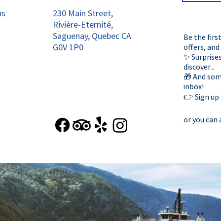
ns
230 Main Street,
Rivière-Eternité,
Saguenay, Quebec CA
Be the firs
G0V 1P0
offers, and
✨ Surprises
discover...
🎁 And some
inbox!
👉 Sign up
or you can