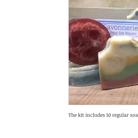
The kit includes 10 regular soa