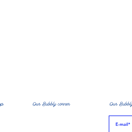
op
Our Bubbly corner
Our Bubbly