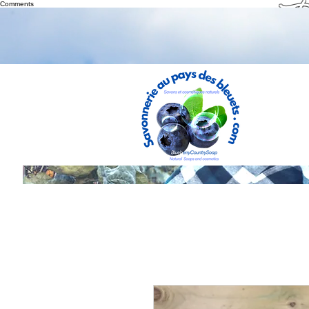
Th
Comments