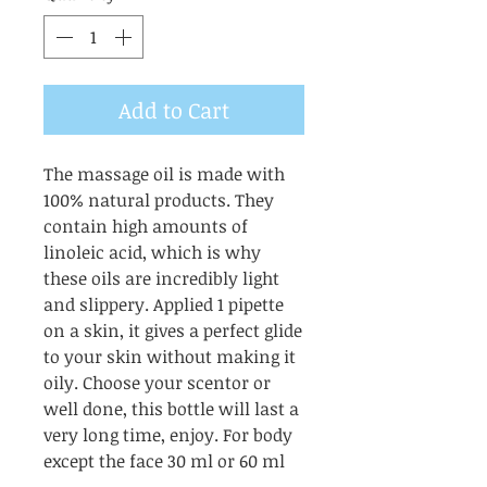
Add to Cart
The massage oil is made with
100% natural products. They
contain high amounts of
linoleic acid, which is why
these oils are incredibly light
and slippery. Applied 1 pipette
on a skin, it gives a perfect glide
to your skin without making it
oily. Choose your scentor or
well done, this bottle will last a
very long time, enjoy. For body
except the face 30 ml or 60 ml