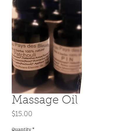
Massage Oil
Price
$15.00
Quantity
*