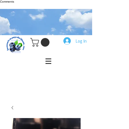
Comments
Log In