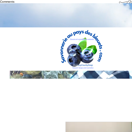
Th
Comments