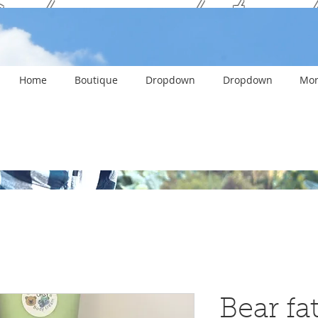
ank you and stay c
Home
Boutique
Dropdown
Dropdown
Mor
Bear f