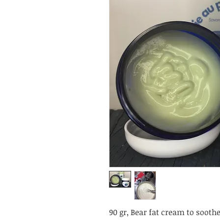
90 gr, Bear fat cream to sooth