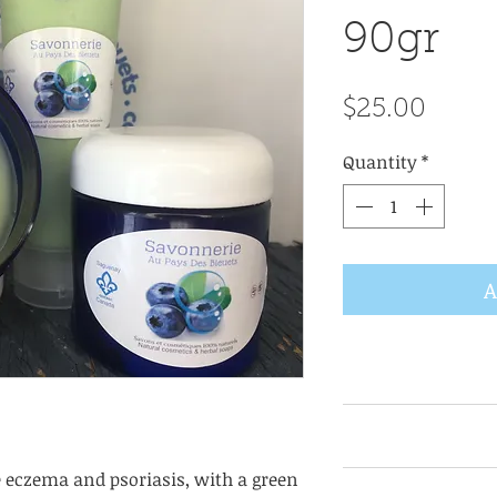
90gr
Price
$25.00
Quantity
*
A
Take a small am
hands, apply to t
night cream, For b
e eczema and psoriasis, with a green
KEY INGREDIENTS: 