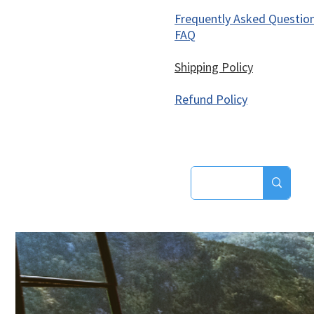
Frequently Asked Questio
FAQ
Shipping Policy
Refund Policy