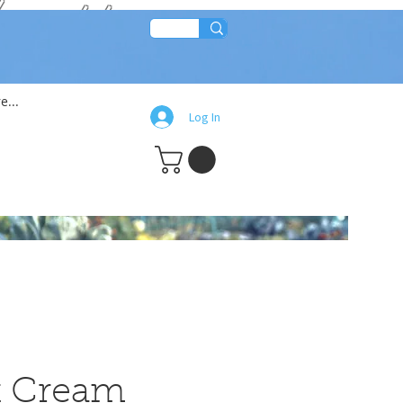
lean!!
e...
Log In
at Cream