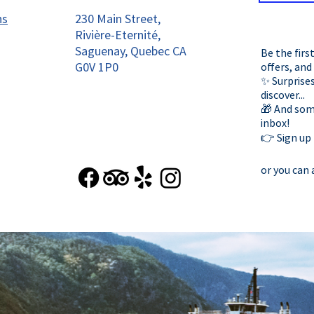
ns
230 Main Street,
Rivière-Eternité,
Saguenay, Quebec CA
Be the firs
G0V 1P0
offers, and
✨ Surprises
discover...
🎁 And some
inbox!
👉 Sign up
or you can