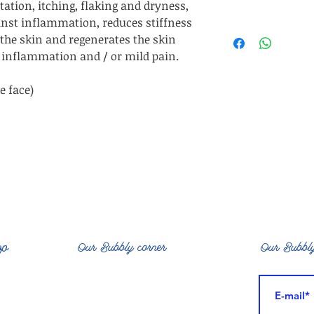
ritation, itching, flaking and dryness,
Bear fat: ant
ainst inflammation, reduces stiffness
ADVANTAGES: Hydr
Alovera barbaden
 the skin and regenerates the skin
SUITABLE FOR: Dry
(bear), Helian
ld inflammation and / or mild pain.
ezc
Sorbitan Olivate, B
& fragrance /
e face)
Glycerin, Cyamops
Consult each item 
as they are subj
dependi
op
Our Bubbly corner
Our Bubbly