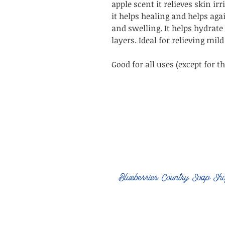
apple scent it relieves skin ir
it helps healing and helps ag
and swelling. It helps hydrate
layers. Ideal for relieving mi
Good for all uses (except for th
Blueberries Country Soap Sh