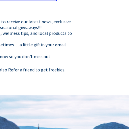
t to receive our latest news, exclusive
 seasonal giveaways!!!
, wellness tips, and local products to
times… a little gift in your email
 now so you don't miss out
 also
Refer a friend
to get freebies.