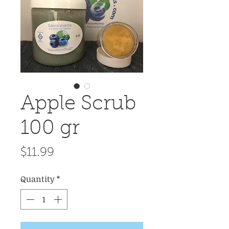
Apple Scrub
100 gr
Price
$11.99
Quantity
*