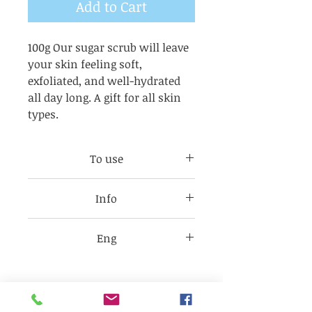
Add to Cart
100g Our sugar scrub will leave
your skin feeling soft,
exfoliated, and well-hydrated
all day long. A gift for all skin
types.
To use
Take 1/4 tbsp of scrub, apply
Info
and massage onto clean skin,
rinse and pat dry. Use on
Check each item label for
hands, feet and body 3 times a
Eng
product ingredients as they
week.
may change without notice
Sugar, Olive Oil, Helianthus
depending on availability.
Annuus (sunflower) Cocos
Citrus = + fragrance
Nucifera
Melon=+fragrance and Rubia