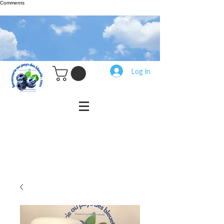
Comments
Log In