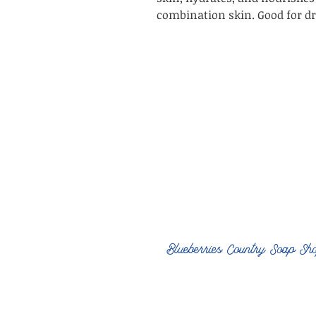
combination skin. Good for dry
Blueberries Country Soap Sh