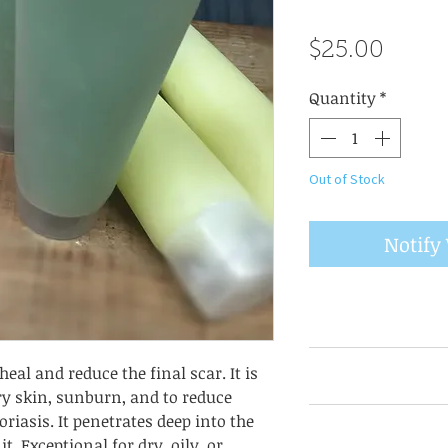
Price
$25.00
Quantity
*
Out of Stock
Notify
Take 1/8 teaspoon
eal and reduce the final scar. It is
rub until complet
ry skin, sunburn, and to reduce
and/or night crea
Check each item l
riasis. It penetrates deep into the
hair, wrinkles,
as they may chan
t. Exceptional for dry, oily, or