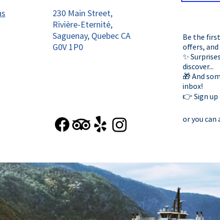
ns
230 Main Street,
Rivière-Eternité,
Saguenay, Quebec CA
Be the firs
G0V 1P0
offers, and
✨ Surprises
discover...
🎁 And some
inbox!
👉 Sign up
or you can