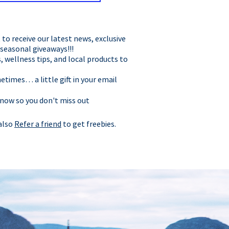
t to receive our latest news, exclusive
 seasonal giveaways!!!
, wellness tips, and local products to
times… a little gift in your email
 now so you don't miss out
 also
Refer a friend
to get freebies.