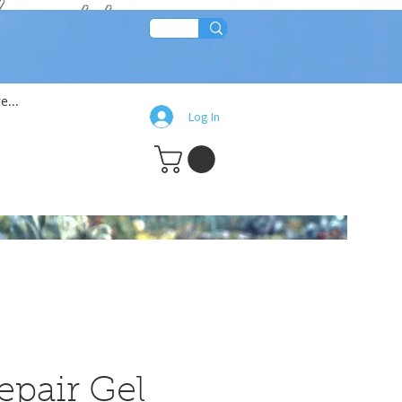
lean!!
e...
Log In
epair Gel