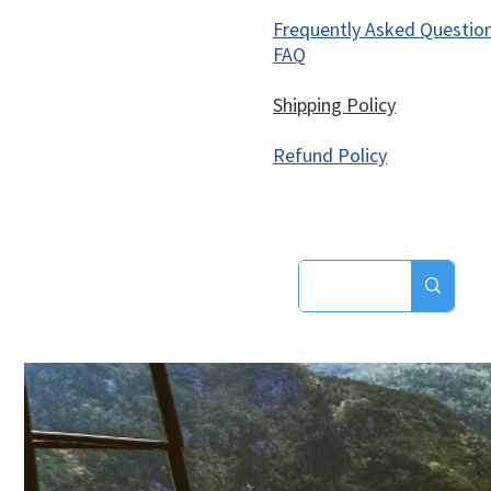
Frequently Asked Questio
FAQ
Shipping Policy
Refund Policy