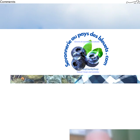
Th
Comments