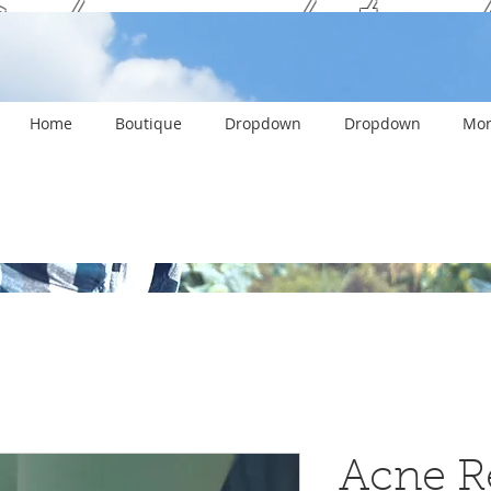
ank you and stay c
Home
Boutique
Dropdown
Dropdown
Mor
Acne R