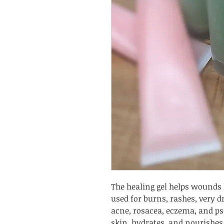
The healing gel helps wounds h
used for burns, rashes, very d
acne, rosacea, eczema, and pso
skin, hydrates, and nourishes i