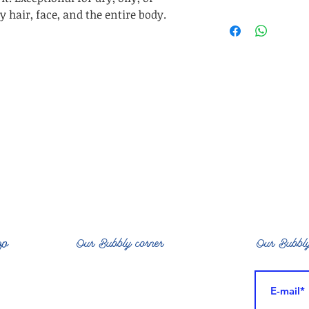
ecze
on
 hair, face, and the entire body.
Ing: Aloe Barben
Rice Protein, Squ
Polymer, Sodiu
BenzylAlcoholSa
op
Our Bubbly corner
Our Bubbly