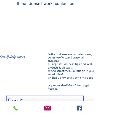
If that doesn’t work, contact us.
Be the first to receive our latest news,
Our Bubbly corner
exclusive offers, and seasonal
giveaways!!!
✨ Surprises, wellness tips, and local
products to discover...
🎁 And sometimes… a little gift in your
email inbox!
👉 Sign up now so you don't miss out
or you can also
Refer a friend
to get
freebies.
&gt;