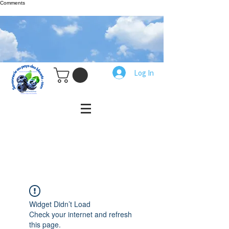
Comments
Log In
Widget Didn’t Load
Check your internet and refresh
this page.