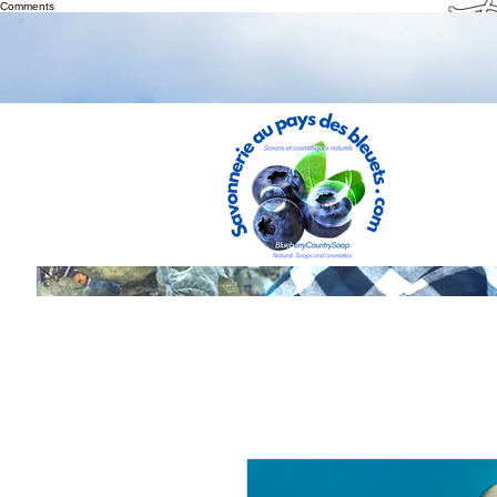
Th
Comments