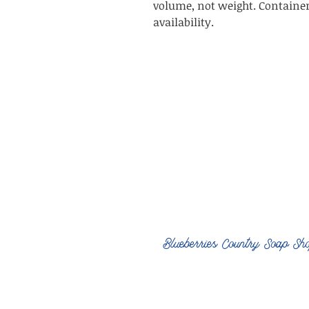
volume, not weight. Containe
availability.
Blueberries Country Soap Sh