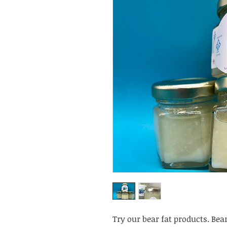
Try our bear fat products. Bea