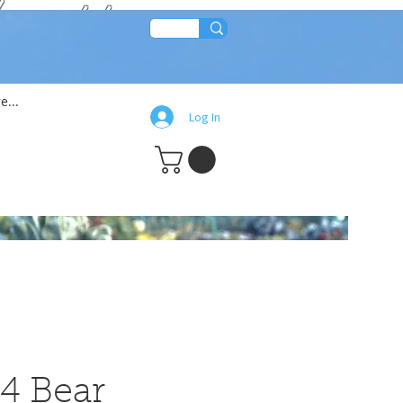
lean!!
e...
Log In
4 Bear