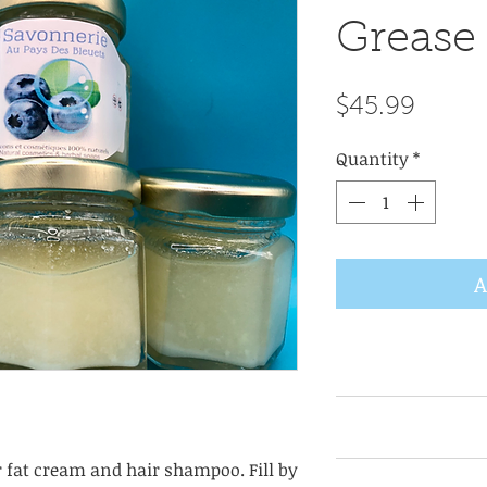
Grease 
Price
$45.99
Quantity
*
A
USES FOR Bear Gre
American medicine.
but its benefits
r fat cream and hair shampoo. Fill by
smooth, moisturiz