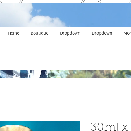
ank you and stay c
Home
Boutique
Dropdown
Dropdown
Mor
30ml x 