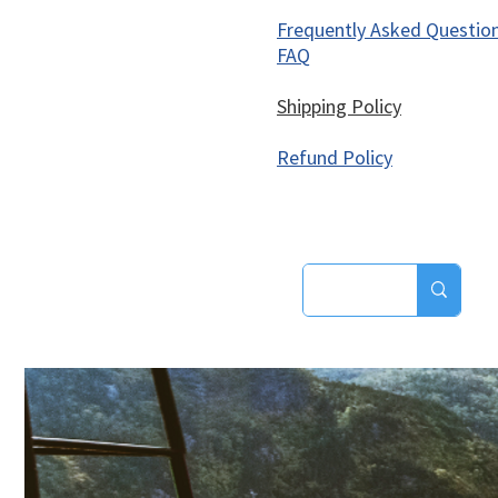
Frequently Asked Questio
FAQ
Shipping Policy
Refund Policy