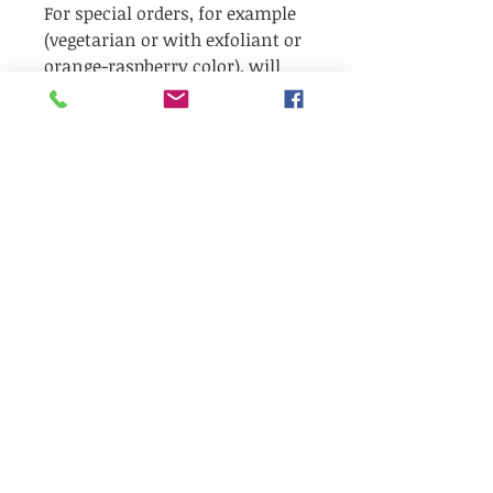
For special orders, for example
(vegetarian or with exfoliant or
orange-raspberry color), will
take 2-3 weeks after your order
These soaps are a 1 oz (30gr)
round bar, 3 times larger than a
standard hotel size bar.
Ingr:
Yes, our soaps are amazing,
they are 100% natural with a
fantastic scent!!
There are a few additional
ingredients in each odour: for
more info email us