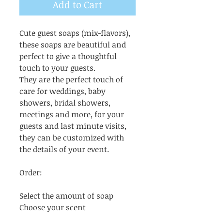
Add to Cart
Cute guest soaps (mix-flavors),
these soaps are beautiful and
perfect to give a thoughtful
touch to your guests.
They are the perfect touch of
care for weddings, baby
showers, bridal showers,
meetings and more, for your
guests and last minute visits,
they can be customized with
the details of your event.
Order:
Select the amount of soap
Choose your scent