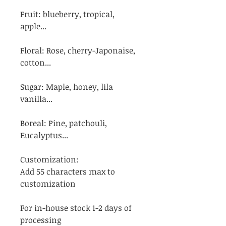
Fruit: blueberry, tropical,
apple...
Floral: Rose, cherry-Japonaise,
cotton...
Sugar: Maple, honey, lila
vanilla...
Boreal: Pine, patchouli,
Eucalyptus...
Customization:
Add 55 characters max to
customization
For in-house stock 1-2 days of
processing