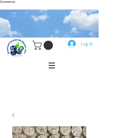
Comments
Log In