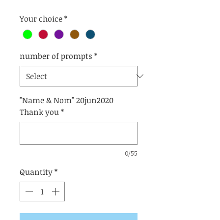
Your choice
*
number of prompts
*
"Name & Nom" 20jun2020
Thank you
*
0/55
Quantity
*