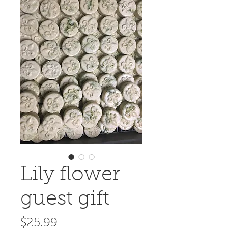
Lily flower
guest gift
Price
$25.99