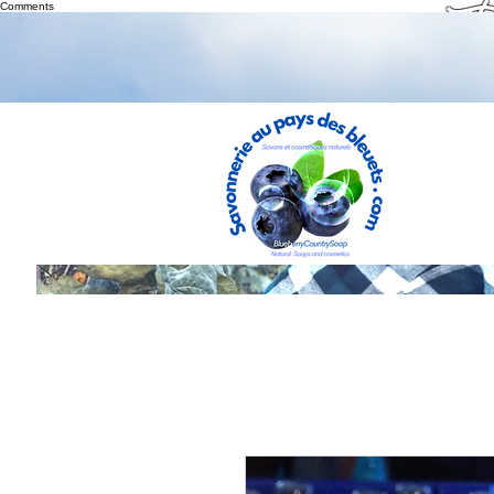
Th
Comments