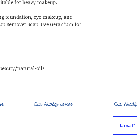
uitable for heavy makeup.
g foundation, eye makeup, and
up Remover Soap. Use Geranium for
eauty/natural-oils
op
Our Bubbly corner
Our Bubbly