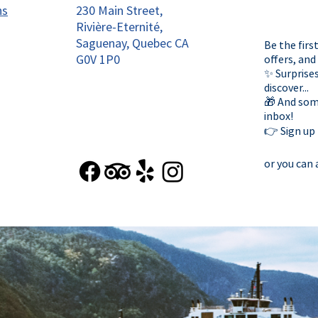
ns
230 Main Street,
Rivière-Eternité,
Saguenay, Quebec CA
Be the firs
G0V 1P0
offers, and
✨ Surprises
discover...
🎁 And some
inbox!
👉 Sign up
or you can