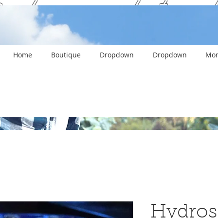
ank you and stay c
Home
Boutique
Dropdown
Dropdown
Mor
Hydros