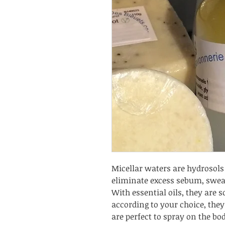
Micellar waters are hydrosols 
eliminate excess sebum, swea
With essential oils, they are 
according to your choice, th
are perfect to spray on the bod