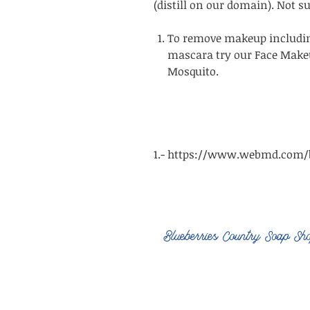
(distill on our domain). Not s
To remove makeup includin
mascara try our Face Make
Mosquito.
1.- https://www.webmd.com/b
Blueberries Country Soap Sh