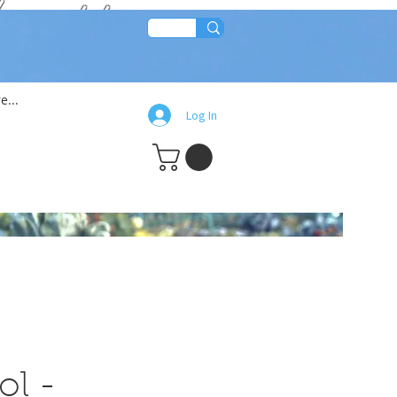
lean!!
e...
Log In
ol -