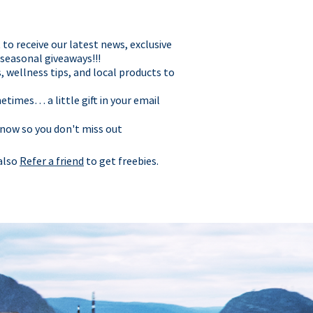
t to receive our latest news, exclusive
 seasonal giveaways!!!
, wellness tips, and local products to
times… a little gift in your email
 now so you don't miss out
 also
Refer a friend
to get freebies.