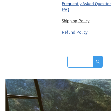
Frequently Asked Questio
FAQ
Shipping Policy
Refund Policy