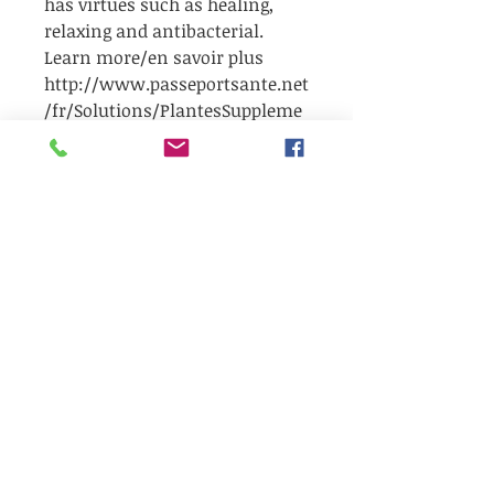
has virtues such as healing,
relaxing and antibacterial.
Learn more/en savoir plus
http://www.passeportsante.net
/fr/Solutions/PlantesSuppleme
nts/Fiche.aspx?doc=lavande_ps
Be the first to receive our latest news,
Our Bubbly corner
exclusive offers, and seasonal
giveaways!!!
✨ Surprises, wellness tips, and local
products to discover...
🎁 And sometimes… a little gift in your
email inbox!
👉 Sign up now so you don't miss out
or you can also
Refer a friend
to get
freebies.
&gt;