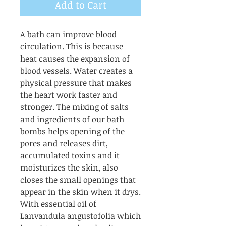
Add to Cart
A bath can improve blood
circulation. This is because
heat causes the expansion of
blood vessels. Water creates a
physical pressure that makes
the heart work faster and
stronger. The mixing of salts
and ingredients of our bath
bombs helps opening of the
pores and releases dirt,
accumulated toxins and it
moisturizes the skin, also
closes the small openings that
appear in the skin when it drys.
With essential oil of
Lanvandula angustofolia which