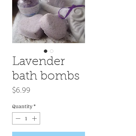
Lavender
bath bombs
Price
$6.99
Quantity
*