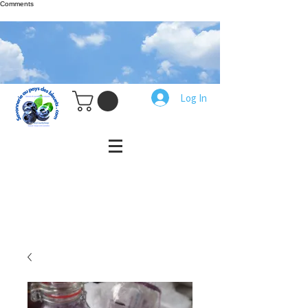
Comments
Log In