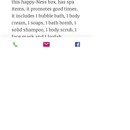
this happy-Ness box, has spa
items, it promotes good times.
it includes 1 bubble bath, 1 body
cream, 1 soaps, 1 bath bomb, 1
solid shampoo, 1 body scrub, 1
face mask and 1 loofah
exfoliant.
Be the first to receive our latest news,
Our Bubbly corner
exclusive offers, and seasonal
giveaways!!!
✨ Surprises, wellness tips, and local
products to discover...
🎁 And sometimes… a little gift in your
email inbox!
👉 Sign up now so you don't miss out
or you can also
Refer a friend
to get
freebies.
&gt;