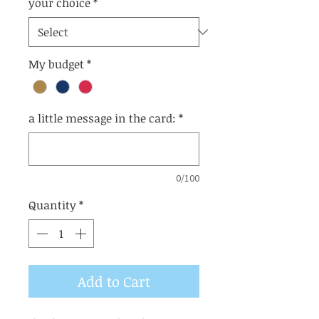
your choice
*
My budget
*
a little message in the card:
*
0/100
Quantity
*
Add to Cart