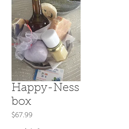
Happy-Ness
box
Price
$67.99