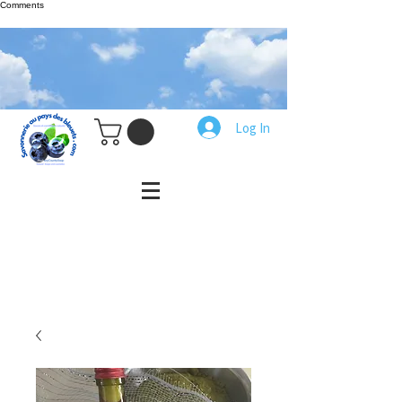
Comments
Log In