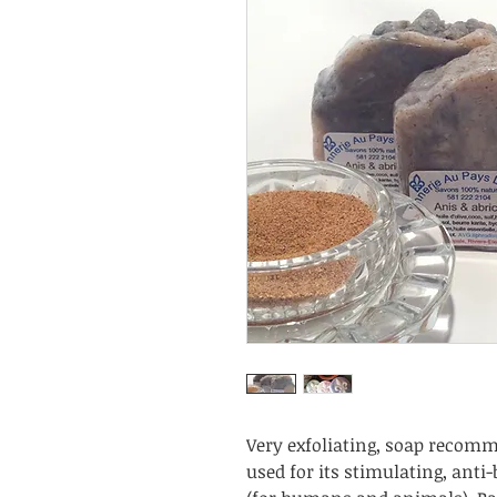
Very exfoliating, soap recomme
used for its stimulating, anti