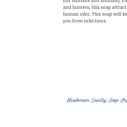
(for humans and animals). Par
and hunters, this soap attrac
human odor. This soap will ke
you from infections.
Blueberries Country Soap Sh