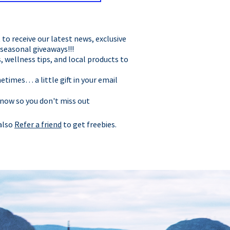
t to receive our latest news, exclusive
 seasonal giveaways!!!
, wellness tips, and local products to
times… a little gift in your email
 now so you don't miss out
 also
Refer a friend
to get freebies.