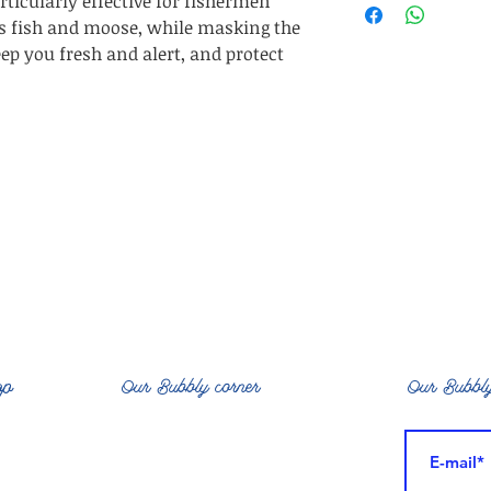
ticularly effective for fishermen
DeKarite Butter*
ts fish and moose, while masking the
sh
ep you fresh and alert, and protect
op
Our Bubbly corner
Our Bubbly