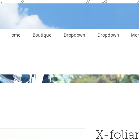
ank you and stay c
Home
Boutique
Dropdown
Dropdown
Mor
X-folian