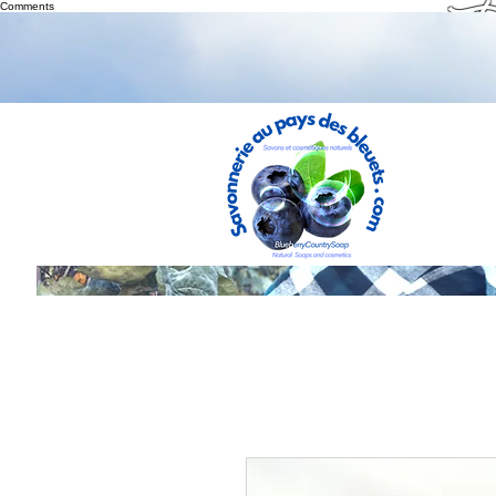
Th
Comments