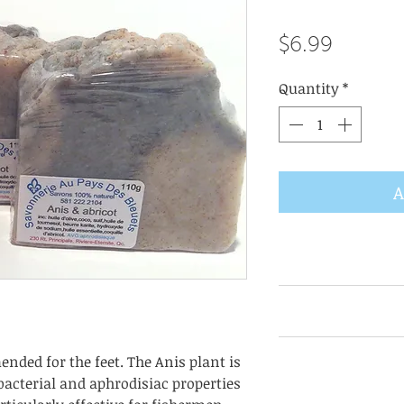
Price
$6.99
Quantity
*
A
AVTG: anti bacterr
eyes and mouth a
Consult each item 
nded for the feet. The Anis plant is
as they are subj
-bacterial and aphrodisiac properties
dependi
Olivate*, Cocoat