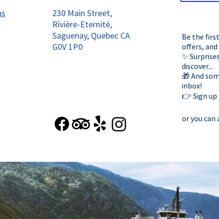
ns
230 Main Street,
Rivière-Eternité,
Saguenay, Quebec CA
Be the firs
G0V 1P0
offers, and
✨ Surprises
discover...
🎁 And some
inbox!
👉 Sign up
or you can