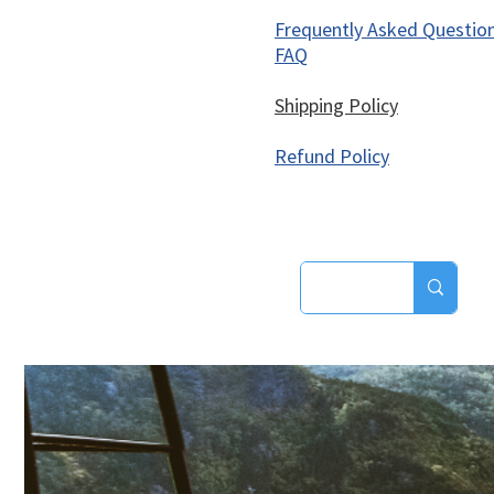
Frequently Asked Questio
FAQ
Shipping Policy
Refund Policy