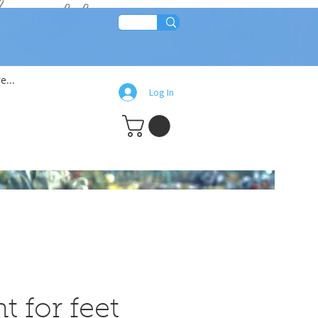
lean!!
e...
Log In
t for feet