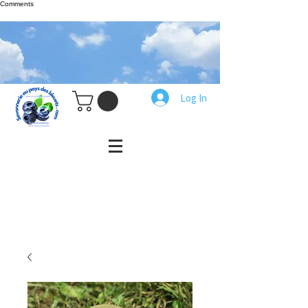
Comments
Log In