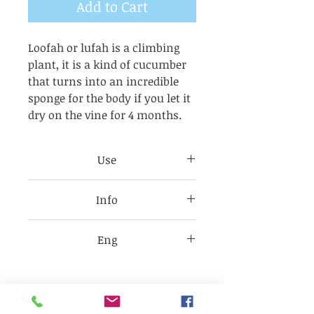
Add to Cart
Loofah or lufah is a climbing
plant, it is a kind of cucumber
that turns into an incredible
sponge for the body if you let it
dry on the vine for 4 months.
Use
Use these loofah soaps on your
Info
feet for 2 days, then the sponge
will be soft enough to use all
Check each item label for
over your body. Avoid eyes and
Eng
product ingredients as they
mouth. All products are for
may change without notice
Sodium
external use only.
depending on availability.
(Olivate(olive),Cocoate(coconut),
,Castorate(castor)),glycerin,