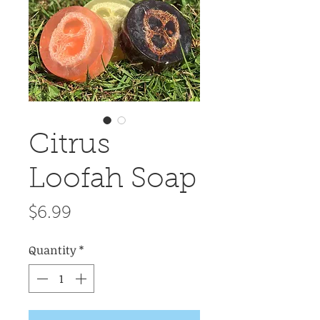
Citrus
Loofah Soap
Price
$6.99
Quantity
*