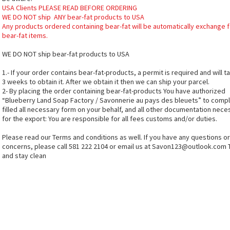
USA Clients PLEASE READ BEFORE ORDERING
WE DO NOT ship ANY bear-fat products to USA
Any products ordered containing bear-fat will be automatically exchange f
bear-fat items.
WE DO NOT ship bear-fat products to USA
1.- If your order contains bear-fat-products, a permit is required and will t
3 weeks to obtain it. After we obtain it then we can ship your parcel.
2- By placing the order containing bear-fat-products You have authorized
“Blueberry Land Soap Factory / Savonnerie au pays des bleuets” to comp
filled all necessary form on your behalf, and all other documentation nece
for the export: You are responsible for all fees customs and/or duties.
Please read our Terms and conditions as well. If you have any questions or
concerns, please call 581 222 2104 or email us at
Savon123@outlook.com
and stay clean