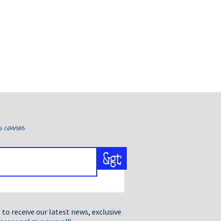
 corner
&gt;
t to receive our latest news, exclusive