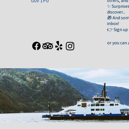
G0V 1P0
offers, and
✨ Surprises
discover...
🎁 And some
inbox!
👉 Sign up
or you can