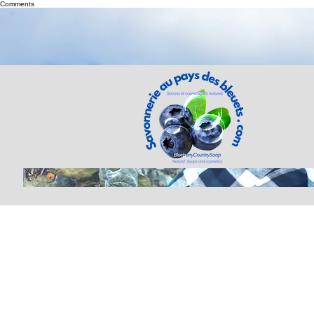
Comments