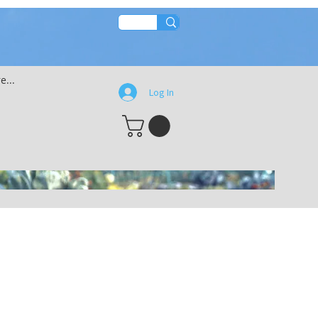
s
e...
Log In