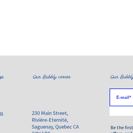
op
Our Bubbly corner
Our Bubbly
ns
230 Main Street,
Rivière-Eternité,
Saguenay, Quebec CA
Be the firs