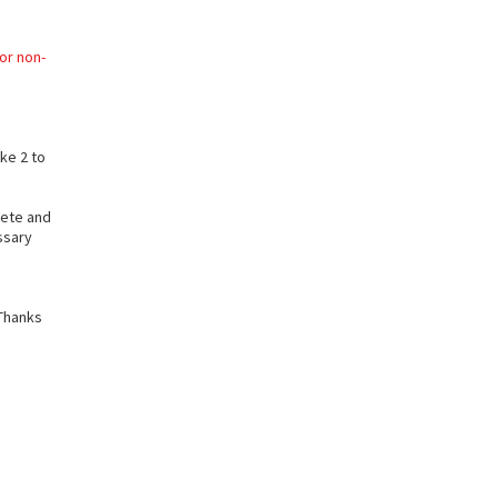
or non-
ake 2 to
lete and
ssary
Thanks