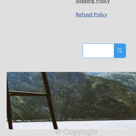
Shipping Policy
Refund Policy
© Copyright