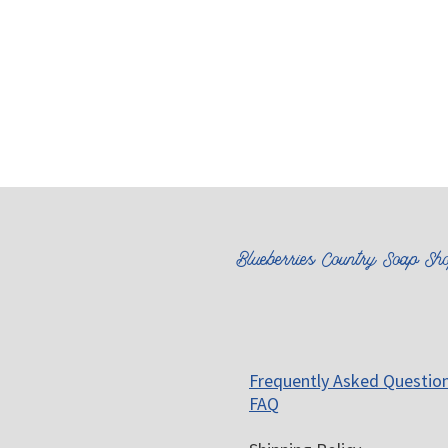
Blueberries Country Soap Sh
Frequently Asked Questio
FAQ