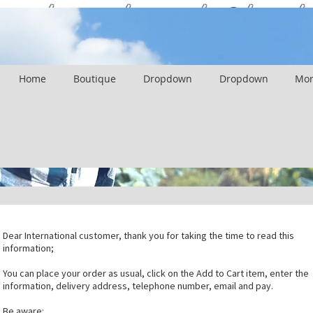
International Client
Home
Boutique
Dropdown
Dropdown
Mor
Dear International customer, thank you for taking the time to read this
information;
You can place your order as usual, click on the Add to Cart item, enter the
information, delivery address, telephone number, email and pay.
Be aware: