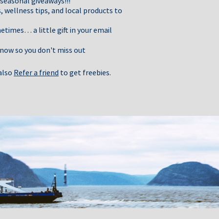
 seasonal giveaways!!!
, wellness tips, and local products to
times… a little gift in your email
 now so you don't miss out
 also
Refer a friend
to get freebies.